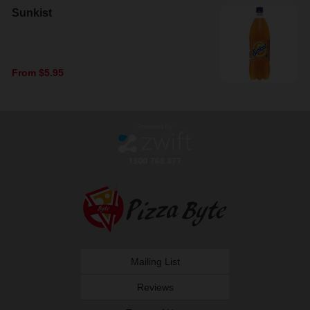
Sunkist
From $5.95
Mailing List
Reviews